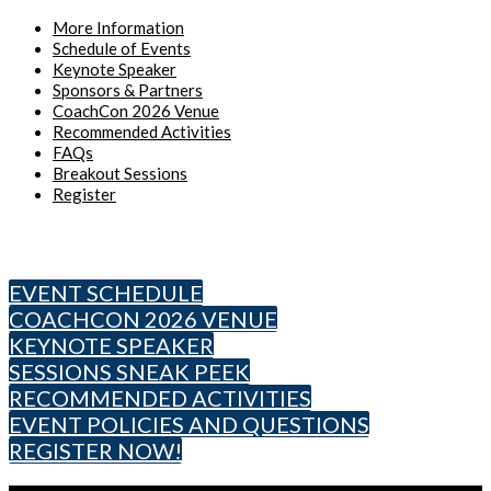
More Information
Schedule of Events
Keynote Speaker
Sponsors & Partners
CoachCon 2026 Venue
Recommended Activities
FAQs
Breakout Sessions
Register
Rock Steady Boxing CoachCon 2026
EVENT SCHEDULE
COACHCON 2026 VENUE
KEYNOTE SPEAKER
SESSIONS SNEAK PEEK
RECOMMENDED ACTIVITIES
EVENT POLICIES AND QUESTIONS
REGISTER NOW!